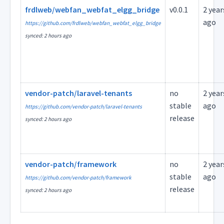
frdlweb/webfan_webfat_elgg_bridge
v0.0.1
2 year
ago
https://github.com/frdlweb/webfan_webfat_elgg_bridge
synced: 2 hours ago
vendor-patch/laravel-tenants
no
2 year
stable
ago
https://github.com/vendor-patch/laravel-tenants
release
synced: 2 hours ago
vendor-patch/framework
no
2 year
stable
ago
https://github.com/vendor-patch/framework
release
synced: 2 hours ago