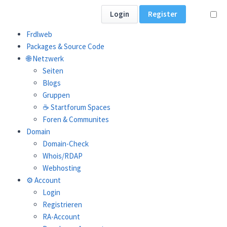
Login
Register
Frdlweb
Packages & Source Code
🌐 Netzwerk
Seiten
Webfat packages:
Blogs
Gruppen
☕ Startforum Spaces
Search:
Foren & Communites
Domain
Domain-Check
Whois/RDAP
Webhosting
⚙️ Account
Login
Registrieren
LATEST
VERSION
RELEAS
RA-Account
NAME